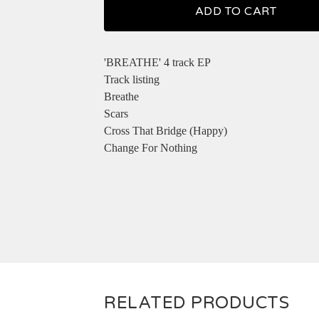
ADD TO CART
'BREATHE' 4 track EP
Track listing
Breathe
Scars
Cross That Bridge (Happy)
Change For Nothing
RELATED PRODUCTS