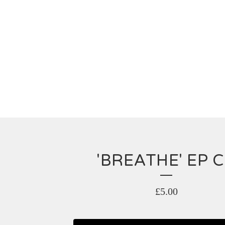
'BREATHE' EP 
£
5.00