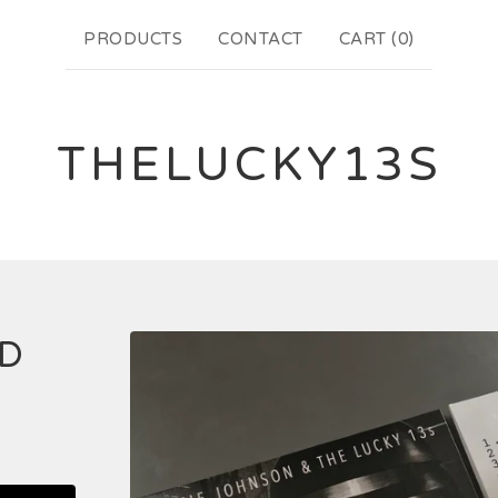
PRODUCTS
CONTACT
CART (
0
)
THELUCKY13S
CD