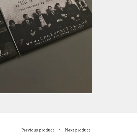
Previous product
Next product